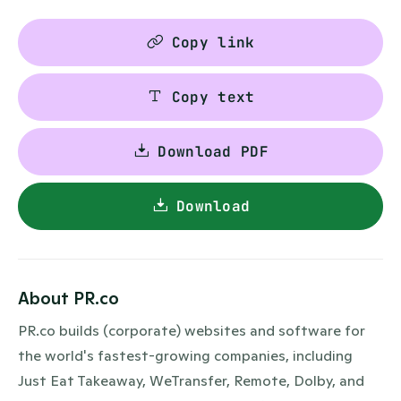
Copy link
Copy text
Download PDF
Download
About PR.co
PR.co builds (corporate) websites and software for
the world's fastest-growing companies, including
Just Eat Takeaway, WeTransfer, Remote, Dolby, and