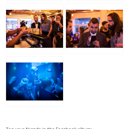
JPG
JPG
JPG
Tag your friends in the Facebook album: