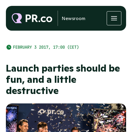
Newsroom
FEBRUARY 3 2017, 17:00 (CET)
Launch parties should be
fun, and a little
destructive