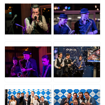
JPG
JPG
JPG
JPG