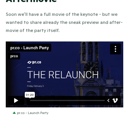
Soon we'll have a full movie of the keynote - but we
wanted to share already the sneak preview and after-
movie of the party itself.
pr.co - Launch Party