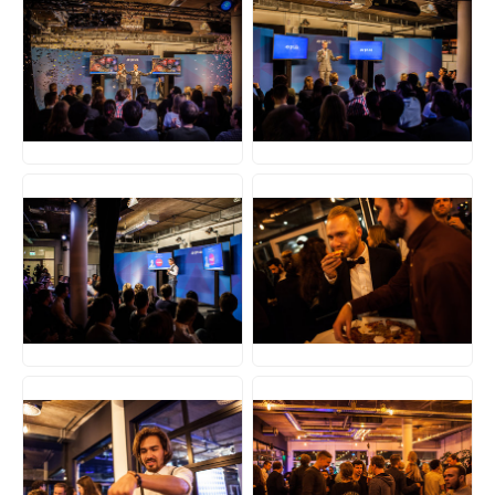
JPG
JPG
JPG
JPG