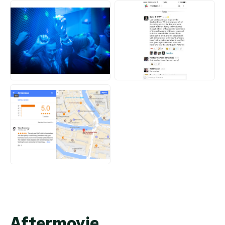
JPG
JPG
PNG
Aftermovie