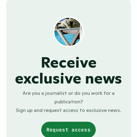
Receive
exclusive news
Are you a journalist or do you work for a
publication?
Sign up and request access to exclusive news.
Request access