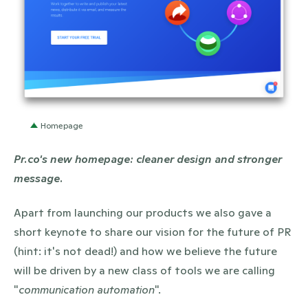
PNG
Homepage
Pr.co's new homepage: cleaner design and stronger
message.
Apart from launching our products we also gave a
short keynote to share our vision for the future of PR
(hint: it's not dead!) and how we believe the future
will be driven by a new class of tools we are calling
"
communication automation
".