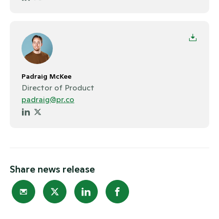
Padraig McKee
Director of Product
padraig@pr.co
Share news release