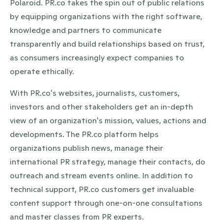
Polaroid. PR.co takes the spin out of public relations
by equipping organizations with the right software,
knowledge and partners to communicate
transparently and build relationships based on trust,
as consumers increasingly expect companies to
operate ethically.
With PR.co's websites, journalists, customers,
investors and other stakeholders get an in-depth
view of an organization's mission, values, actions and
developments. The PR.co platform helps
organizations publish news, manage their
international PR strategy, manage their contacts, do
outreach and stream events online. In addition to
technical support, PR.co customers get invaluable
content support through one-on-one consultations
and master classes from PR experts.