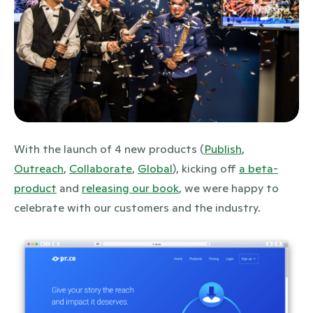
JPG
With the launch of 4 new products (
Publish
,
Outreach
,
Collaborate
,
Global
), kicking off
a beta-
product
and
releasing our book
, we were happy to
celebrate with our customers and the industry.