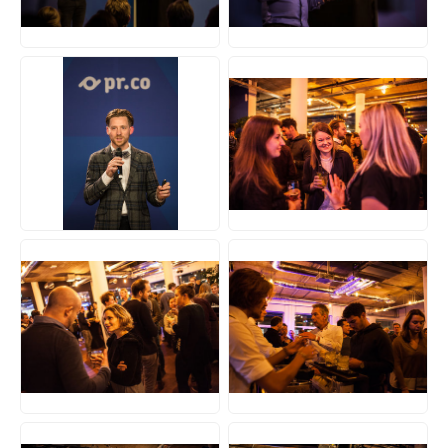
JPG
JPG
JPG
JPG
JPG
JPG