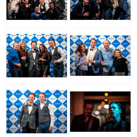
JPG
JPG
JPG
JPG
JPG
JPG