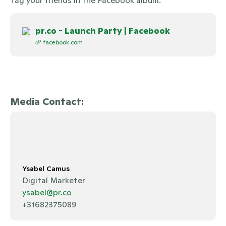
pr.co - Launch Party | Facebook
facebook.com
Media Contact:
Ysabel Camus
Digital Marketer
ysabel@pr.co
+31682375089