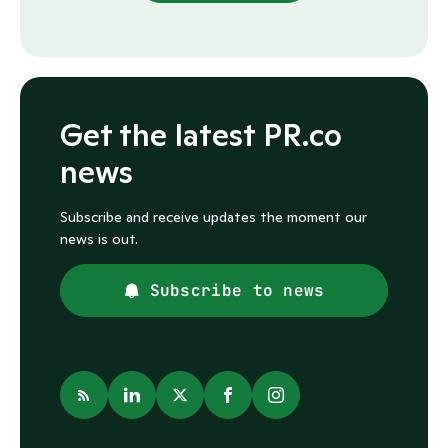
Get the latest PR.co
news
Subscribe and receive updates the moment our
news is out.
Subscribe to news