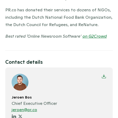
PR.co has donated their services to dozens of NGOs,
including the Dutch National Food Bank Organization,
the Dutch Council for Refugees, and ReNature.
Best rated 'Online Newsroom Software’
on G2Crowd
Contact details
Jeroen Bos
Chief Executive Officer
jeroen@pr.co