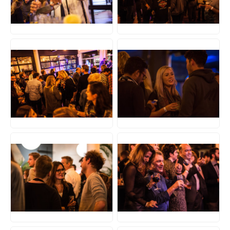
JPG
JPG
JPG
JPG
JPG
JPG