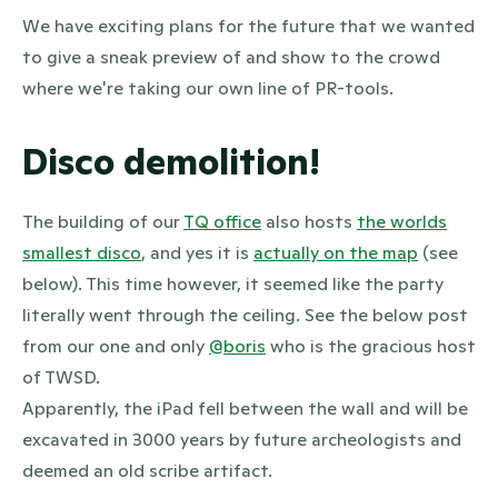
We have exciting plans for the future that we wanted
to give a sneak preview of and show to the crowd
where we're taking our own line of PR-tools.
Disco demolition!
The building of our
TQ office
also hosts
the worlds
smallest disco
, and yes it is
actually on the map
(see
below). This time however, it seemed like the party
literally went through the ceiling. See the below post
from our one and only
@boris
who is the gracious host
of TWSD.
Apparently, the iPad fell between the wall and will be
excavated in 3000 years by future archeologists and
deemed an old scribe artifact.