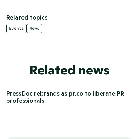
Related topics
Events
News
Related news
PressDoc rebrands as pr.co to liberate PR
professionals