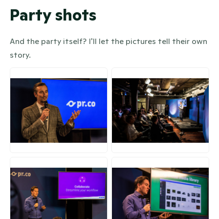
Party shots
And the party itself? I'll let the pictures tell their own
story.
JPG
JPG