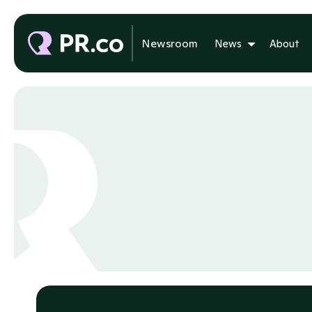
Newsroom
News
About