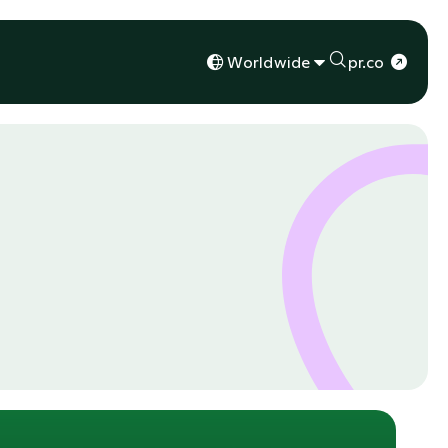
Worldwide
pr.co
s