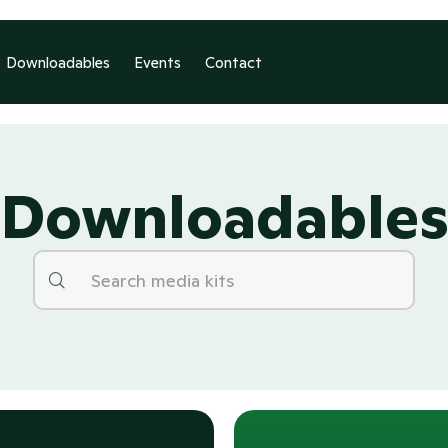
Downloadables
Events
Contact
Downloadable