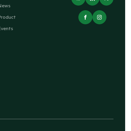
News
Product
Events