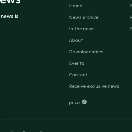
Home
 news is
News archive
In the news
About
Downloadables
Events
Contact
Receive exclusive news
pr.co